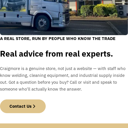
A REAL STORE, RUN BY PEOPLE WHO KNOW THE TRADE
Real advice from real experts.
Craigmore is a genuine store, not just a website — with staff who
know welding, cleaning equipment, and industrial supply inside
out. Got a question before you buy? Call or visit and speak to
someone who'll actually know the answer.
Contact Us