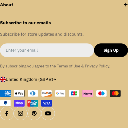
About
Subscribe to our emails
Subscribe for store updates and discounts.
Email
Sign Up
By subscribing you agree to the
Terms of Use
&
Privacy Policy.
C
United Kingdom (GBP £)
o
u
Payment
methods
n
t
r
Facebook
Instagram
Pinterest
YouTube
y