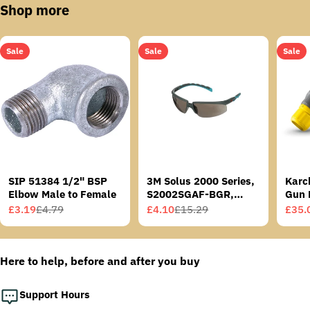
Shop more
Sale
Sale
Sale
SIP 51384 1/2" BSP
3M Solus 2000 Series,
Karc
Elbow Male to Female
S2002SGAF-BGR,
Gun 
Grey/Blue-Green
£3.19
£4.79
£4.10
£15.29
£35.
Sale
Regular
Sale
Regular
Sale
Regu
Temples, Scotchgard
price
price
price
price
price
price
Anti-Fog Coating, Grey
AF-AS lens
Here to help, before and after you buy
Support Hours