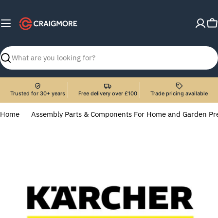
Skip
to
C
content
Search
Trusted for 30+ years
Free delivery over £100
Trade pricing available
Home
Assembly Parts & Components For Home and Garden Pr