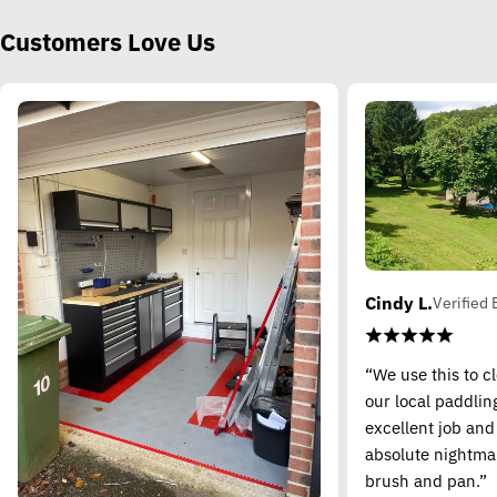
Customers Love Us
Cindy L.
Verified 
“We use this to c
our local paddling
excellent job and
absolute nightma
brush and pan.”