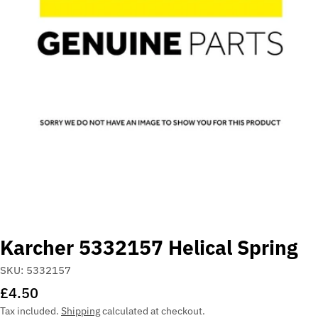
Open media 0 in modal
Karcher 5332157 Helical Spring
SKU:
5332157
Regular
£4.50
price
Tax included.
Shipping
calculated at checkout.