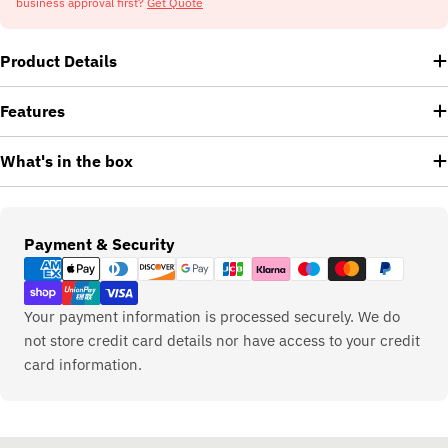
business approval first?
Get Quote
Product Details
Features
What's in the box
Payment
Payment & Security
methods
Your payment information is processed securely. We do
not store credit card details nor have access to your credit
card information.