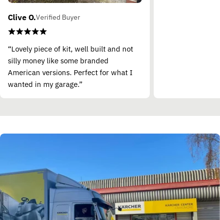
Clive O.
Verified Buyer
“Lovely piece of kit, well built and not
silly money like some branded
American versions. Perfect for what I
wanted in my garage.”