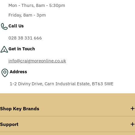
Mon - Thurs, 8am - 5:30pm
Friday, 8am - 3pm
Call Us
028 38 331 666
Get in Touch
info@craigmoreonline.co.uk
Address
1-2 Diviny Drive, Carn Industrial Estate, BT63 5WE
Shop Key Brands
Support