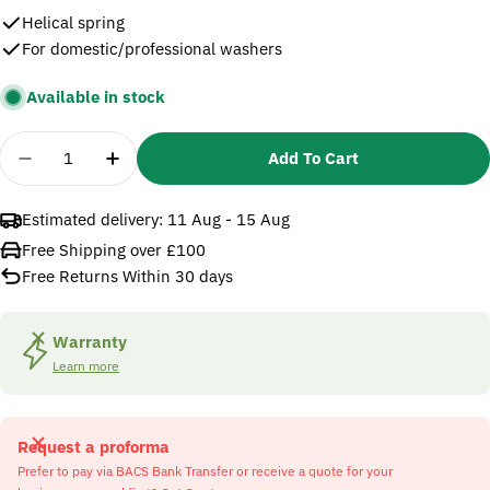
Helical spring
For domestic/professional washers
Available in stock
Quantity
Add To Cart
Decrease Quantity For Karcher 5332157 Helical Sp
Increase Quantity For Karcher 5332157 H
Estimated delivery:
11 Aug - 15 Aug
Free Shipping over £100
Free Returns Within 30 days
Warranty
Learn more
Request a proforma
Prefer to pay via BACS Bank Transfer or receive a quote for your