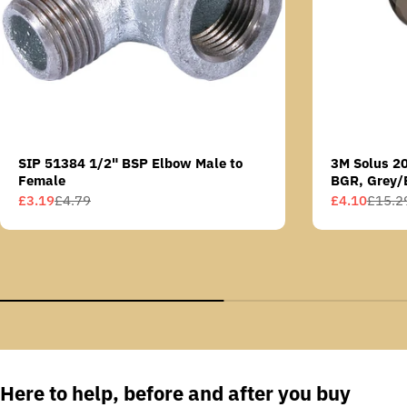
SIP 51384 1/2" BSP Elbow Male to
3M Solus 2
Female
BGR, Grey/
Scotchgard 
£3.19
£4.79
£4.10
£15.2
Sale
Regular
Sale
Regular
AS lens
price
price
price
price
Here to help, before and after you buy