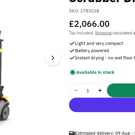
SKU:
1783228
Regular
£2,066.00
price
Tax included.
Shipping
calculated a
Light and very compact
Battery powered
Open media 1 in modal
Instant drying - no wet floor
Available in stock
Quantity
Decrease Quantity For 
Increase Quan
Estimated delivery:
09 Aug -