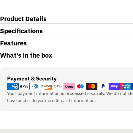
Product Details
Specifications
Features
What's in the box
Payment
Payment & Security
methods
Your payment information is processed securely. We do not sto
have access to your credit card information.