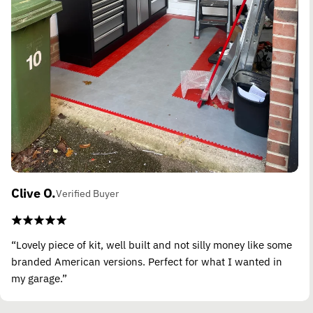
Clive O.
Verified Buyer
“Lovely piece of kit, well built and not silly money like some
branded American versions. Perfect for what I wanted in
my garage.”