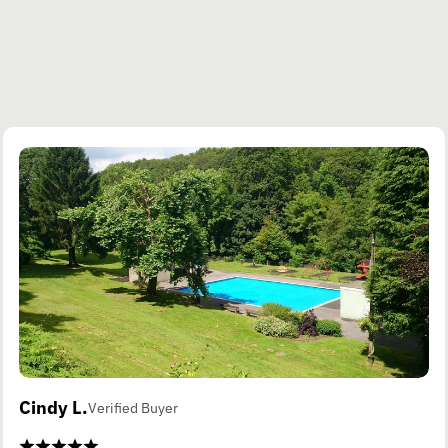
Cindy L.
Verified Buyer