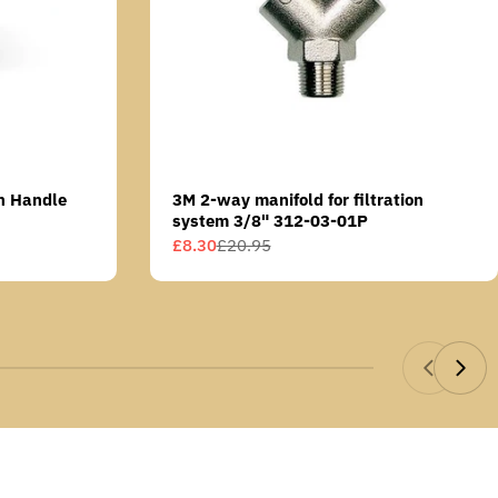
n Handle
3M 2-way manifold for filtration
system 3/8" 312-03-01P
£8.30
£20.95
Sale
Regular
price
price