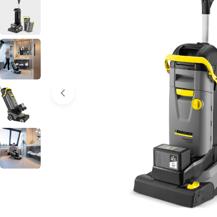
Open media 0 in modal