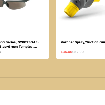
000 Series, S2002SGAF-
Karcher Spray/Suction Gu
Blue-Green Temples,
Anti-Fog Coating, Grey AF-
9
£35.00
£69.00
Sale
Regular
price
price