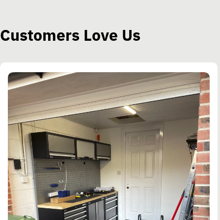
Customers Love Us