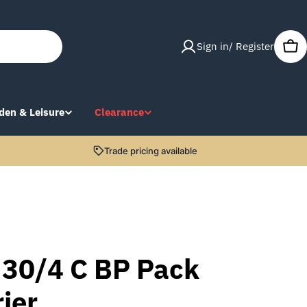
Sign in/ Register
Car
den & Leisure
Clearance
Trade pricing available
 30/4 C BP Pack
ier