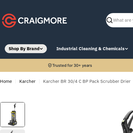
Skip
to
content
Search
Shop By Brand
Industrial Cleaning & Chemicals
Trusted for 30+ years
Home
Karcher
Karcher BR 30/4 C BP Pack Scrubber Drier