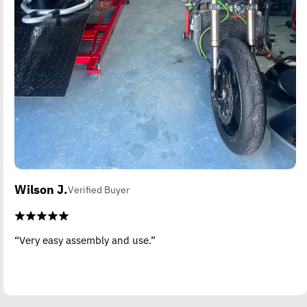
Wilson J.
Verified Buyer
“Very easy assembly and use.”