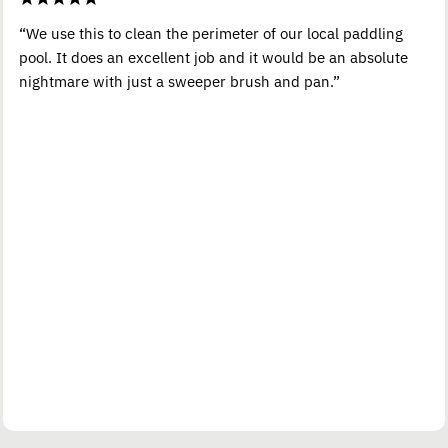
“We use this to clean the perimeter of our local paddling
pool. It does an excellent job and it would be an absolute
nightmare with just a sweeper brush and pan.”