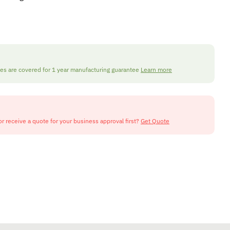
nes are covered for 1 year manufacturing guarantee
Learn more
or receive a quote for your business approval first?
Get Quote