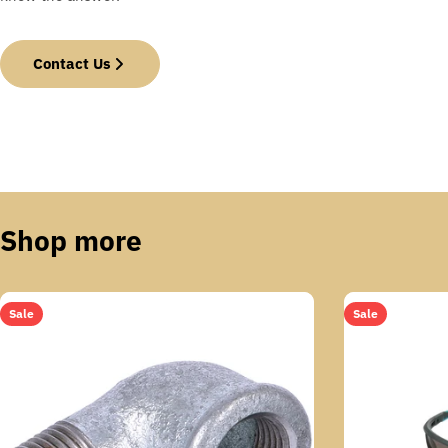
Contact Us
Shop more
Sale
Sale