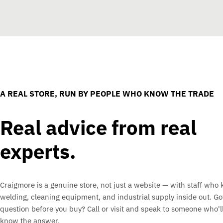
A REAL STORE, RUN BY PEOPLE WHO KNOW THE TRADE
Real advice from real
experts.
Craigmore is a genuine store, not just a website — with staff who
welding, cleaning equipment, and industrial supply inside out. Go
question before you buy? Call or visit and speak to someone who'll
know the answer.