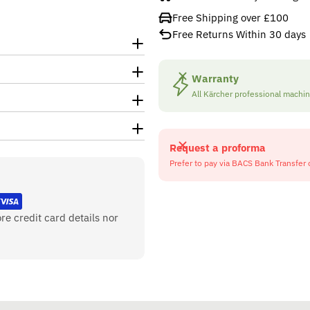
Free Shipping over £100
Free Returns Within 30 days
Warranty
All Kärcher professional machi
Request a proforma
Prefer to pay via BACS Bank Transfer 
re credit card details nor