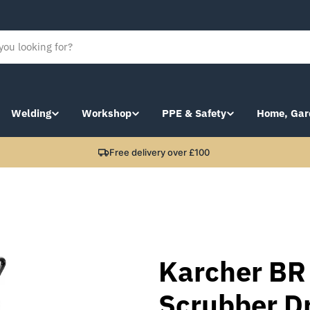
Welding
Workshop
PPE & Safety
Home, Gar
Free delivery over £100
Karcher BR
Scrubber Dr