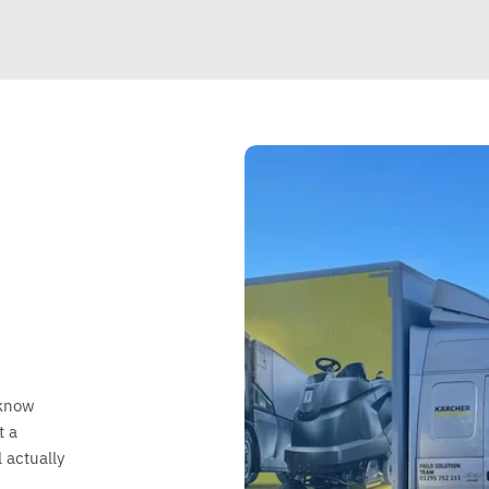
 know
t a
 actually