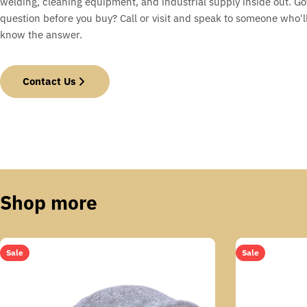
welding, cleaning equipment, and industrial supply inside out. Go
question before you buy? Call or visit and speak to someone who'll
know the answer.
Contact Us
Shop more
Sale
Sale