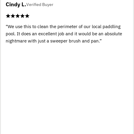
Cindy L.
Verified Buyer
“We use this to clean the perimeter of our local paddling
pool. It does an excellent job and it would be an absolute
nightmare with just a sweeper brush and pan.”