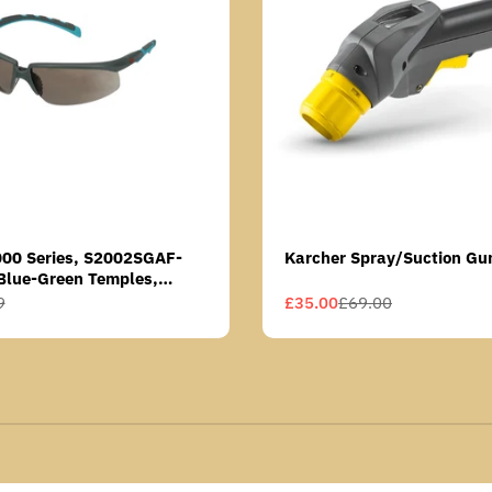
000 Series, S2002SGAF-
Karcher Spray/Suction Gu
Blue-Green Temples,
Anti-Fog Coating, Grey AF-
9
£35.00
£69.00
Sale
Regular
price
price