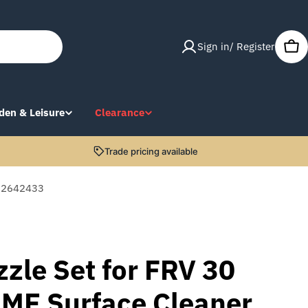
Sign in/ Register
Car
den & Leisure
Clearance
Trade pricing available
r 2642433
zle Set for FRV 30
 ME Surface Cleaner