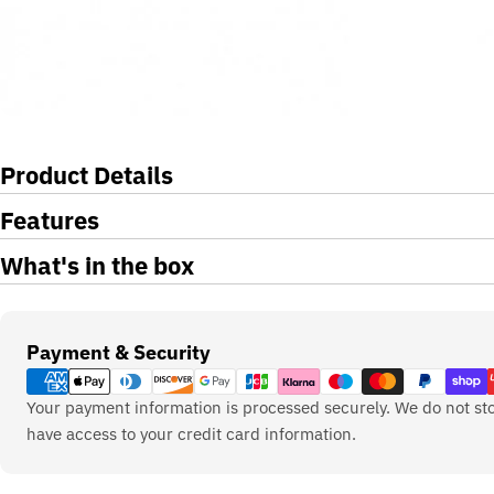
Product Details
Features
What's in the box
Payment
Payment & Security
methods
Your payment information is processed securely. We do not sto
have access to your credit card information.