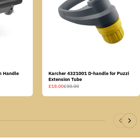
n Handle
Karcher 4321001 D-handle for Puzzi
Extension Tube
£18.00
£30.00
Sale
Regular
price
price