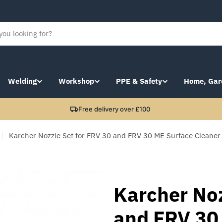
Welding
Workshop
PPE & Safety
Home, Gar
Free delivery over £100
Karcher Nozzle Set for FRV 30 and FRV 30 ME Surface Cleane
Karcher Noz
and FRV 30