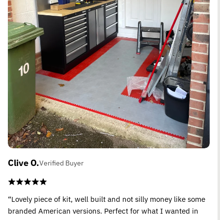
Clive O.
Verified Buyer
“Lovely piece of kit, well built and not silly money like some
branded American versions. Perfect for what I wanted in