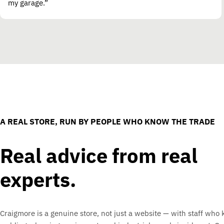
my garage.”
A REAL STORE, RUN BY PEOPLE WHO KNOW THE TRADE
Real advice from real
experts.
Craigmore is a genuine store, not just a website — with staff who