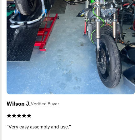
Wilson J.
Verified Buyer
“Very easy assembly and use.”