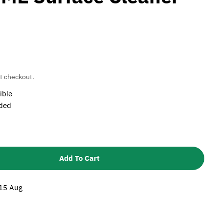
t checkout.
ible
uded
Add To Cart
Karcher Nozzle Set For FRV 30 And FRV 30 ME Surfac
tity For Karcher Nozzle Set For FRV 30 And FRV 30 
 15 Aug