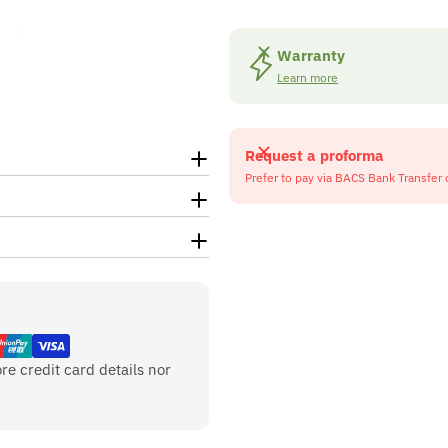
Warranty
Learn more
Request a proforma
Prefer to pay via BACS Bank Transfer 
re credit card details nor