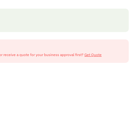
or receive a quote for your business approval first?
Get Quote