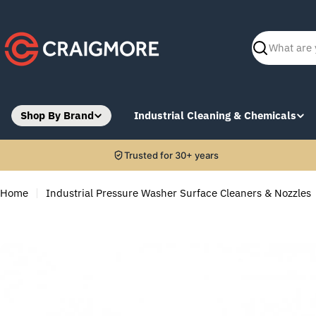
Skip
to
content
Search
Shop By Brand
Industrial Cleaning & Chemicals
Trusted for 30+ years
Home
Industrial Pressure Washer Surface Cleaners & Nozzles