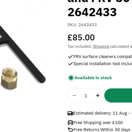
2642433
SKU:
2642433
Regular
£85.00
price
Tax included.
Shipping
calculated a
FRV surface cleaners compat
Special installation tool incl
Available in stock
Quantity
Decrease Quantity For 
Increase Quan
Estimated delivery:
11 Aug -
Free Shipping over £100
Free Returns Within 30 days