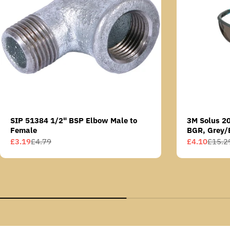
SIP 51384 1/2" BSP Elbow Male to
3M Solus 2
Female
BGR, Grey/
Scotchgard 
£3.19
£4.79
£4.10
£15.2
Sale
Regular
Sale
Regular
AS lens
price
price
price
price