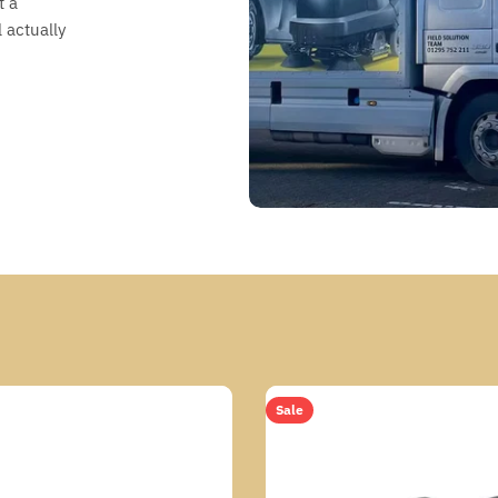
t a
 actually
Sale