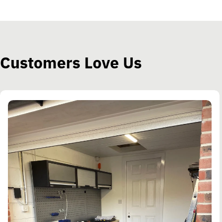
Customers Love Us