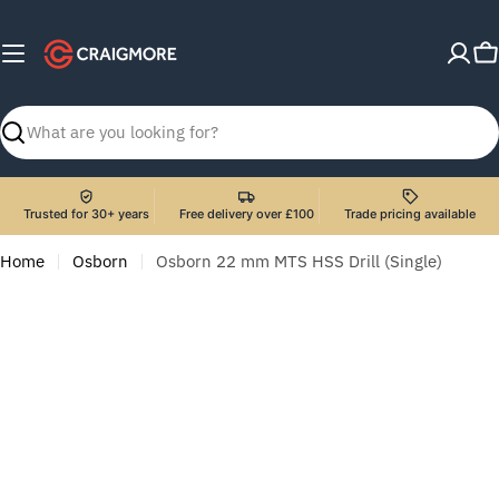
Skip
to
C
content
Search
Trusted for 30+ years
Free delivery over £100
Trade pricing available
Home
Osborn
Osborn 22 mm MTS HSS Drill (Single)