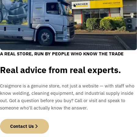
A REAL STORE, RUN BY PEOPLE WHO KNOW THE TRADE
Real advice from real experts.
Craigmore is a genuine store, not just a website — with staff who
know welding, cleaning equipment, and industrial supply inside
out. Got a question before you buy? Call or visit and speak to
someone who'll actually know the answer.
Contact Us