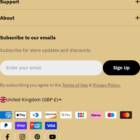
Support
About
Subscribe to our emails
Subscribe for store updates and discounts.
Email
Sign Up
By subscribing you agree to the
Terms of Use
&
Privacy Policy.
C
United Kingdom (GBP £)
o
u
Payment
methods
n
t