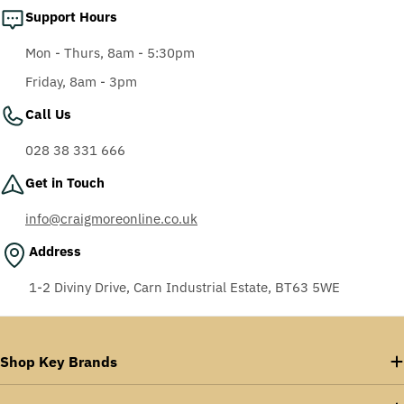
Support Hours
Mon - Thurs, 8am - 5:30pm
Friday, 8am - 3pm
Call Us
028 38 331 666
Get in Touch
info@craigmoreonline.co.uk
Address
1-2 Diviny Drive, Carn Industrial Estate, BT63 5WE
Shop Key Brands