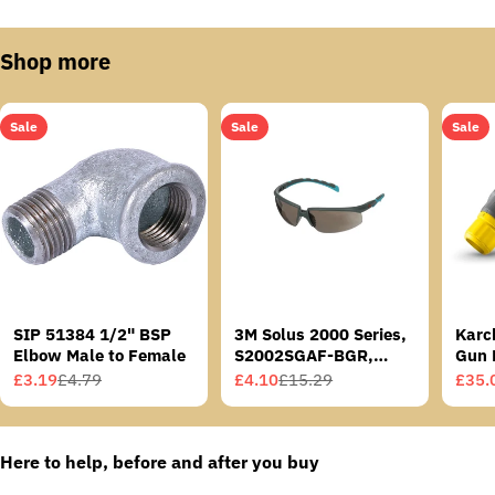
Shop more
Sale
Sale
Sale
SIP 51384 1/2" BSP
3M Solus 2000 Series,
Karc
Elbow Male to Female
S2002SGAF-BGR,
Gun 
Grey/Blue-Green
£3.19
£4.79
£4.10
£15.29
£35.
Sale
Regular
Sale
Regular
Sale
Regu
Temples, Scotchgard
price
price
price
price
price
price
Anti-Fog Coating, Grey
AF-AS lens
Here to help, before and after you buy