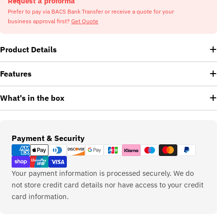
Request a proforma
Prefer to pay via BACS Bank Transfer or receive a quote for your
business approval first?
Get Quote
Product Details
Features
What's in the box
Payment
Payment & Security
methods
Your payment information is processed securely. We do
not store credit card details nor have access to your credit
card information.