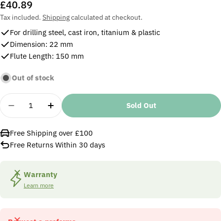
Regular
£40.89
price
Tax included.
Shipping
calculated at checkout.
For drilling steel, cast iron, titanium & plastic
Dimension: 22 mm
Flute Length: 150 mm
Out of stock
Quantity
Sold Out
Decrease Quantity For Osborn 22 Mm MTS HSS Drill
Increase Quantity For Osborn 22 Mm MTS 
Free Shipping over £100
Free Returns Within 30 days
Warranty
Learn more