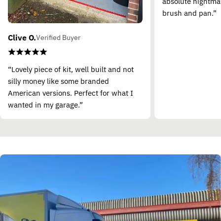
absolute nightma
brush and pan.”
Clive O.
Verified Buyer
“Lovely piece of kit, well built and not
silly money like some branded
American versions. Perfect for what I
wanted in my garage.”