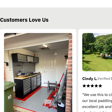
Customers Love Us
Cindy L.
Verified 
“We use this to c
our local paddling
excellent job and