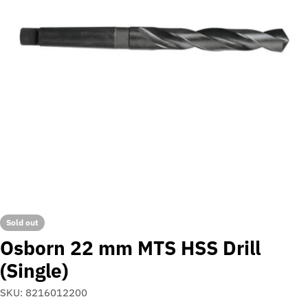
Open media 0 in modal
Sold out
Osborn 22 mm MTS HSS Drill
(Single)
SKU:
8216012200