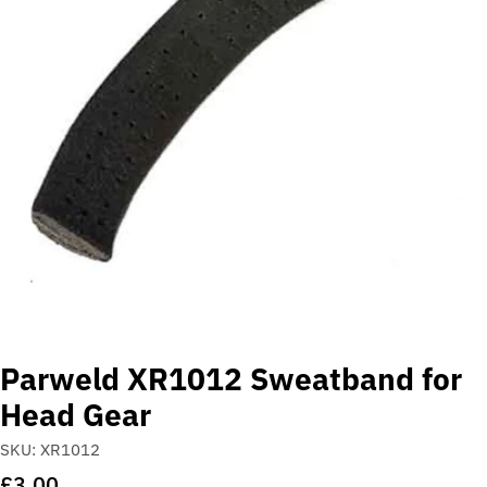
Open media 0 in modal
Parweld XR1012 Sweatband for
Head Gear
SKU:
XR1012
Regular
£3.00