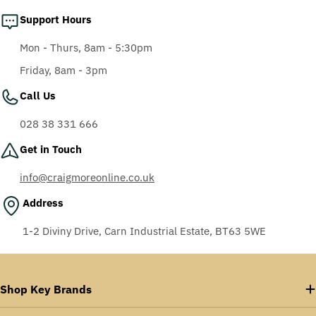
Support Hours
Mon - Thurs, 8am - 5:30pm
Friday, 8am - 3pm
Call Us
028 38 331 666
Get in Touch
info@craigmoreonline.co.uk
Address
1-2 Diviny Drive, Carn Industrial Estate, BT63 5WE
Shop Key Brands