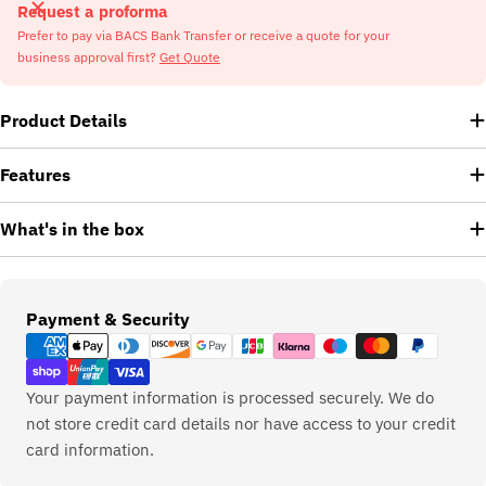
Request a proforma
Prefer to pay via BACS Bank Transfer or receive a quote for your
business approval first?
Get Quote
Product Details
Features
What's in the box
Payment
Payment & Security
methods
Your payment information is processed securely. We do
not store credit card details nor have access to your credit
card information.