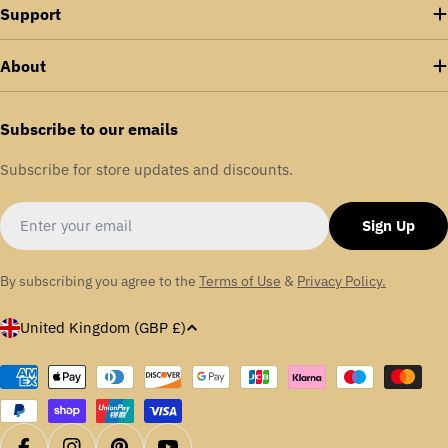
Support
About
Subscribe to our emails
Subscribe for store updates and discounts.
Email
Sign Up
By subscribing you agree to the
Terms of Use
&
Privacy Policy.
C
United Kingdom (GBP £)
o
u
Payment
methods
n
t