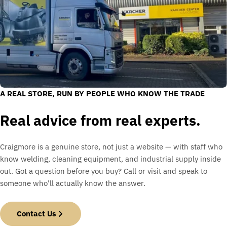
A REAL STORE, RUN BY PEOPLE WHO KNOW THE TRADE
Real advice from real experts.
Craigmore is a genuine store, not just a website — with staff who
know welding, cleaning equipment, and industrial supply inside
out. Got a question before you buy? Call or visit and speak to
someone who'll actually know the answer.
Contact Us