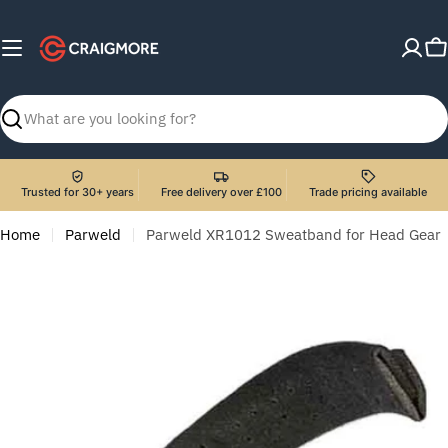
Skip
to
C
content
Search
Trusted for 30+ years
Free delivery over £100
Trade pricing available
Home
Parweld
Parweld XR1012 Sweatband for Head Gear