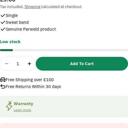
price
Tax included.
Shipping
calculated at checkout.
Single
Sweat band
Genuine Parweld product
Low stock
Quantity
Add To Cart
Decrease Quantity For Parweld XR1012 Sweatband
Increase Quantity For Parweld XR1012 
Free Shipping over £100
Free Returns Within 30 days
Warranty
Learn more