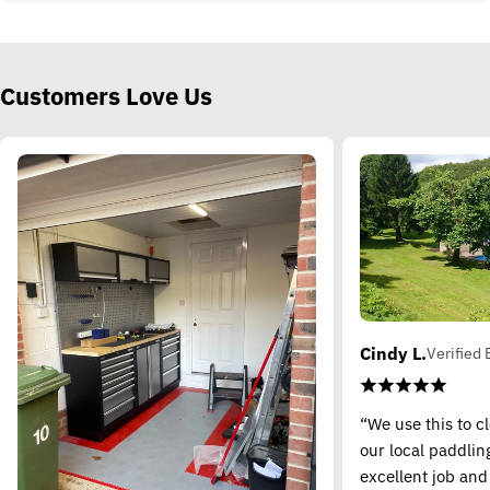
Customers Love Us
Cindy L.
Verified 
“We use this to c
our local paddling
excellent job and