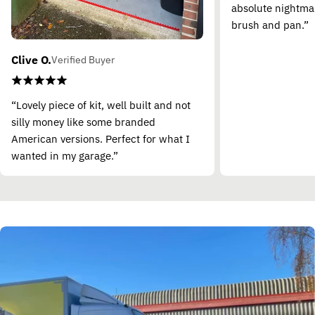
absolute nightma
brush and pan.”
Clive O.
Verified Buyer
“Lovely piece of kit, well built and not
silly money like some branded
American versions. Perfect for what I
wanted in my garage.”