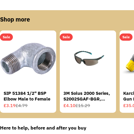
Shop more
Sale
Sale
Sale
SIP 51384 1/2" BSP
3M Solus 2000 Series,
Karc
Elbow Male to Female
S2002SGAF-BGR,
Gun 
Grey/Blue-Green
£3.19
£4.79
£4.10
£15.29
£35.
Sale
Regular
Sale
Regular
Sale
Regu
Temples, Scotchgard
price
price
price
price
price
price
Anti-Fog Coating, Grey
AF-AS lens
Here to help, before and after you buy