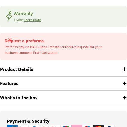
Warranty
1 year
Learn more
Request a proforma
Prefer to pay via BACS Bank Transfer or receive a quote for your
business approval first?
Get Quote
Product Details
Features
What's in the box
Payment
Payment & Security