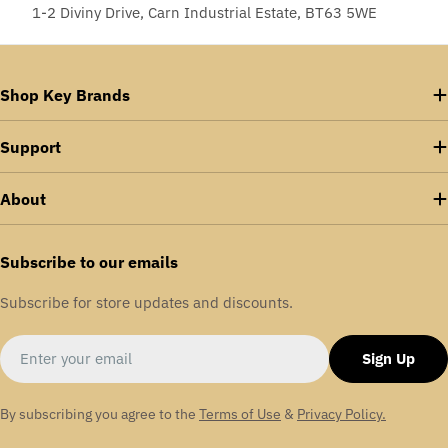
1-2 Diviny Drive, Carn Industrial Estate, BT63 5WE
Shop Key Brands
Support
About
Subscribe to our emails
Subscribe for store updates and discounts.
Email
Sign Up
By subscribing you agree to the
Terms of Use
&
Privacy Policy.