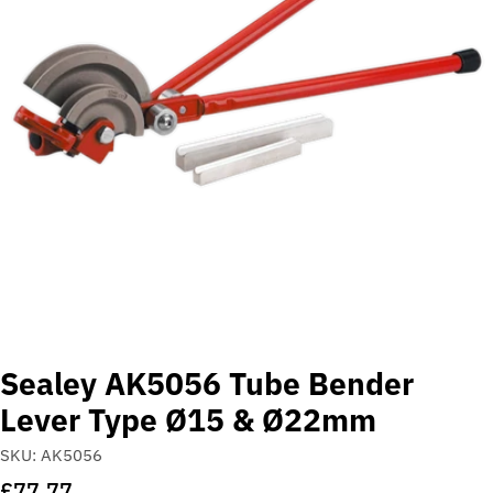
Open media 0 in modal
Sealey AK5056 Tube Bender
Lever Type Ø15 & Ø22mm
SKU:
AK5056
Regular
£77.77