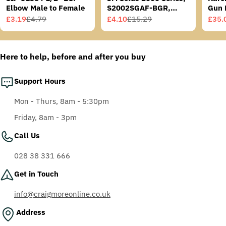
Elbow Male to Female
S2002SGAF-BGR,
Gun 
Grey/Blue-Green
£3.19
£4.79
£4.10
£15.29
£35.
Sale
Regular
Sale
Regular
Sale
Regu
Temples, Scotchgard
price
price
price
price
price
price
Anti-Fog Coating, Grey
AF-AS lens
Here to help, before and after you buy
Support Hours
Mon - Thurs, 8am - 5:30pm
Friday, 8am - 3pm
Call Us
028 38 331 666
Get in Touch
info@craigmoreonline.co.uk
Address