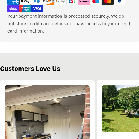
methods
Your payment information is processed securely. We do
not store credit card details nor have access to your credit
card information.
Customers Love Us