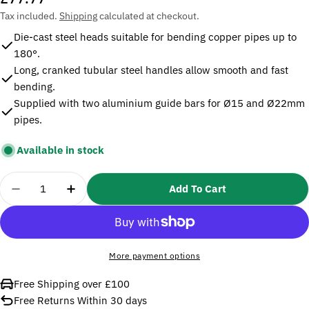
price
Tax included.
Shipping
calculated at checkout.
Die-cast steel heads suitable for bending copper pipes up to
180°.
Long, cranked tubular steel handles allow smooth and fast
bending.
Supplied with two aluminium guide bars for Ø15 and Ø22mm
pipes.
Available in stock
Quantity
Add To Cart
Decrease Quantity For Sealey AK5056 Tube Bend
Increase Quantity For Sealey AK5056 
More payment options
Free Shipping over £100
Free Returns Within 30 days