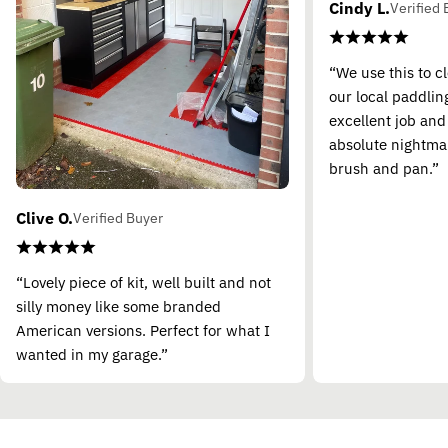
Cindy L.
Verified 
“We use this to c
our local paddling
excellent job and
absolute nightma
brush and pan.”
Clive O.
Verified Buyer
“Lovely piece of kit, well built and not
silly money like some branded
American versions. Perfect for what I
wanted in my garage.”