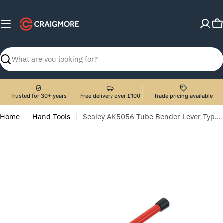
Skip
to
C
content
Search
Trusted for 30+ years
Free delivery over £100
Trade pricing available
Home
Hand Tools
Sealey AK5056 Tube Bender Lever Type Ø15 & Ø22mm