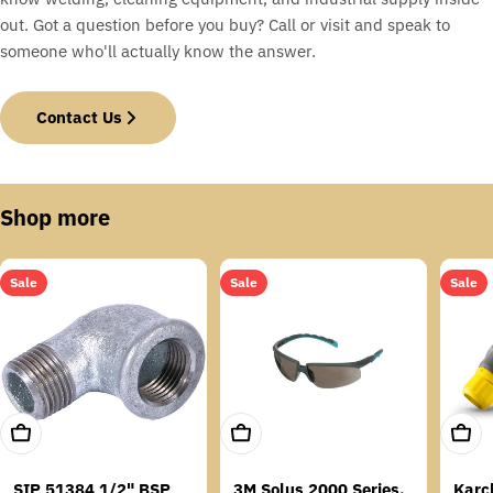
out. Got a question before you buy? Call or visit and speak to
someone who'll actually know the answer.
Contact Us
Shop more
Sale
Sale
Sale
Add To Cart
Add To Cart
Add T
SIP 51384 1/2" BSP
3M Solus 2000 Series,
Karc