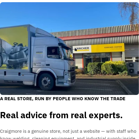
A REAL STORE, RUN BY PEOPLE WHO KNOW THE TRADE
Real advice from real experts.
Craigmore is a genuine store, not just a website — with staff who
know welding, cleaning equipment, and industrial supply inside