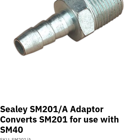
Open media 0 in modal
Sealey SM201/A Adaptor
Converts SM201 for use with
SM40
SKU:
SM201/A