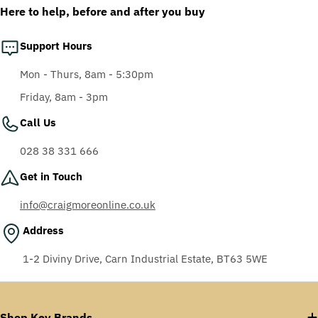
Here to help, before and after you buy
Support Hours
Mon - Thurs, 8am - 5:30pm
Friday, 8am - 3pm
Call Us
028 38 331 666
Get in Touch
info@craigmoreonline.co.uk
Address
1-2 Diviny Drive, Carn Industrial Estate, BT63 5WE
Shop Key Brands