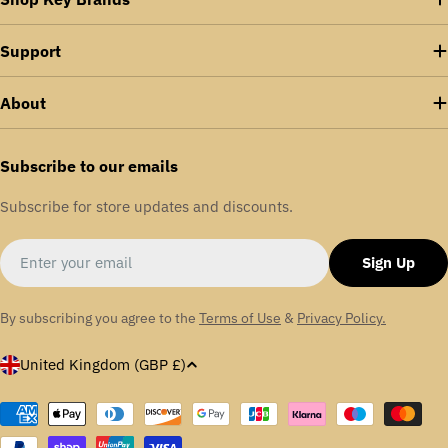
Support
About
Subscribe to our emails
Subscribe for store updates and discounts.
Email
Sign Up
By subscribing you agree to the
Terms of Use
&
Privacy Policy.
C
United Kingdom (GBP £)
o
u
Payment
methods
n