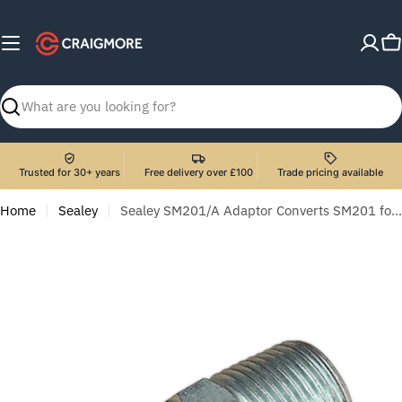
Skip
to
C
content
Search
Trusted for 30+ years
Free delivery over £100
Trade pricing available
Home
Sealey
Sealey SM201/A Adaptor Converts SM201 for use with SM40