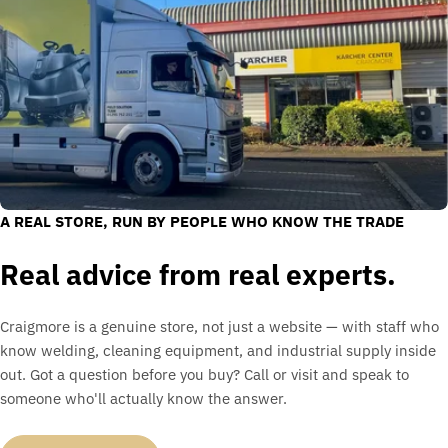
A REAL STORE, RUN BY PEOPLE WHO KNOW THE TRADE
Real advice from real experts.
Craigmore is a genuine store, not just a website — with staff who
know welding, cleaning equipment, and industrial supply inside
out. Got a question before you buy? Call or visit and speak to
someone who'll actually know the answer.