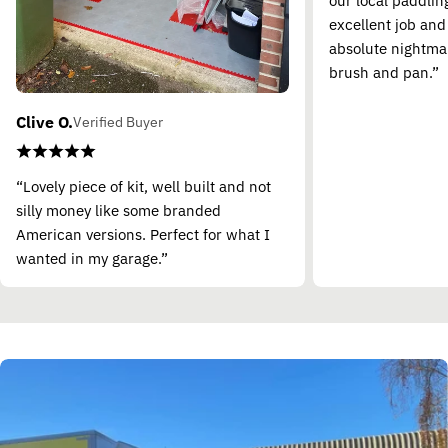
our local paddling
excellent job and
absolute nightma
brush and pan.”
Clive O.
Verified Buyer
“Lovely piece of kit, well built and not
silly money like some branded
American versions. Perfect for what I
wanted in my garage.”