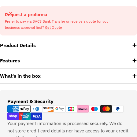
Request a proforma
Prefer to pay via BACS Bank Transfer or receive a quote for your
business approval first?
Get Quote
Product Details
Features
What's in the box
Payment
Payment & Security
methods
Your payment information is processed securely. We do
not store credit card details nor have access to your credit