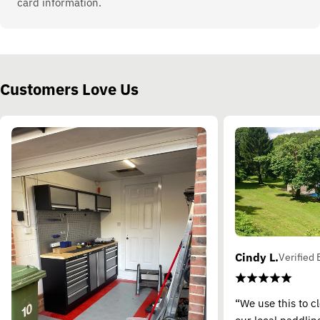
card information.
Customers Love Us
Cindy L.
Verified 
“We use this to c