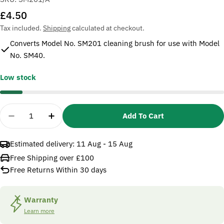
Regular
£4.50
price
Tax included.
Shipping
calculated at checkout.
Converts Model No. SM201 cleaning brush for use with Model
No. SM40.
Low stock
Quantity
Add To Cart
Decrease Quantity For Sealey SM201/A Adaptor C
Increase Quantity For Sealey SM201/A A
Estimated delivery:
11 Aug - 15 Aug
Free Shipping over £100
Free Returns Within 30 days
Warranty
Learn more