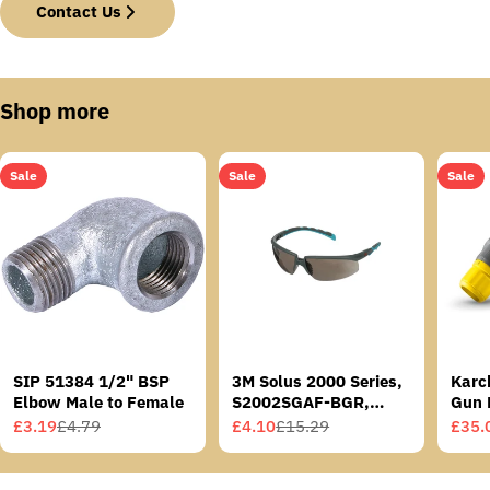
Contact Us
Shop more
Sale
Sale
Sale
SIP 51384 1/2" BSP
3M Solus 2000 Series,
Karc
Elbow Male to Female
S2002SGAF-BGR,
Gun 
Grey/Blue-Green
£3.19
£4.79
£4.10
£15.29
£35.
Sale
Regular
Sale
Regular
Sale
Regu
Temples, Scotchgard
price
price
price
price
price
price
Anti-Fog Coating, Grey
AF-AS lens