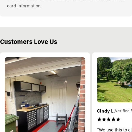
card information.
Customers Love Us
Cindy L.
Verified 
“We use this to c