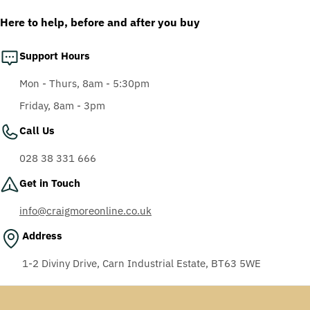
AF-AS lens
Here to help, before and after you buy
Support Hours
Mon - Thurs, 8am - 5:30pm
Friday, 8am - 3pm
Call Us
028 38 331 666
Get in Touch
info@craigmoreonline.co.uk
Address
1-2 Diviny Drive, Carn Industrial Estate, BT63 5WE