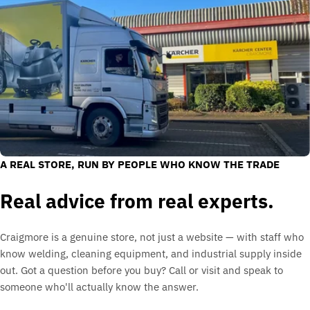
A REAL STORE, RUN BY PEOPLE WHO KNOW THE TRADE
Real advice from real experts.
Craigmore is a genuine store, not just a website — with staff who
know welding, cleaning equipment, and industrial supply inside
out. Got a question before you buy? Call or visit and speak to
someone who'll actually know the answer.