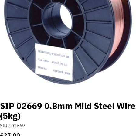
Open media 0 in modal
SIP 02669 0.8mm Mild Steel Wire
(5kg)
SKU:
02669
Regular
£27.00