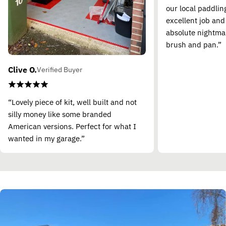
our local paddling
excellent job and
absolute nightma
brush and pan.”
Clive O.
Verified Buyer
“Lovely piece of kit, well built and not
silly money like some branded
American versions. Perfect for what I
wanted in my garage.”