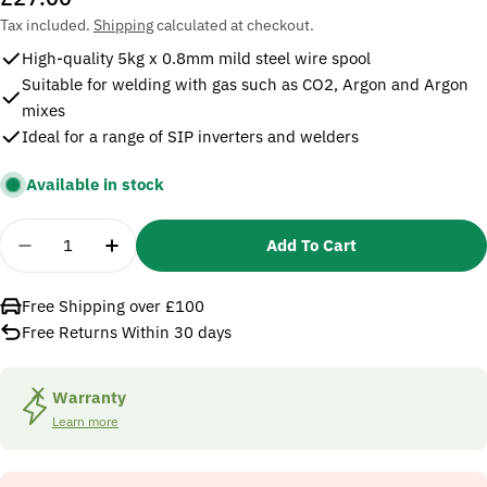
price
Tax included.
Shipping
calculated at checkout.
High-quality 5kg x 0.8mm mild steel wire spool
Suitable for welding with gas such as CO2, Argon and Argon
mixes
Ideal for a range of SIP inverters and welders
Available in stock
Quantity
Add To Cart
Decrease Quantity For SIP 02669 0.8mm Mild Steel
Increase Quantity For SIP 02669 0.8mm M
Free Shipping over £100
Free Returns Within 30 days
Warranty
Learn more