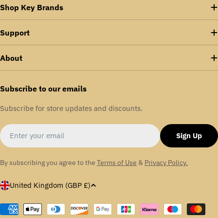
Shop Key Brands
Support
About
Subscribe to our emails
Subscribe for store updates and discounts.
Email
Sign Up
By subscribing you agree to the
Terms of Use
&
Privacy Policy.
C
United Kingdom (GBP £)
o
u
Payment