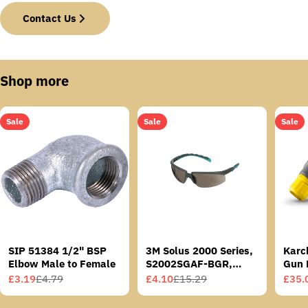
Contact Us
Shop more
Sale
Sale
Sale
SIP 51384 1/2" BSP
3M Solus 2000 Series,
Karc
Elbow Male to Female
S2002SGAF-BGR,
Gun 
Grey/Blue-Green
£3.19
£4.79
£4.10
£15.29
£35.
Sale
Regular
Sale
Regular
Sale
Regu
Temples, Scotchgard
price
price
price
price
price
price
Anti-Fog Coating, Grey