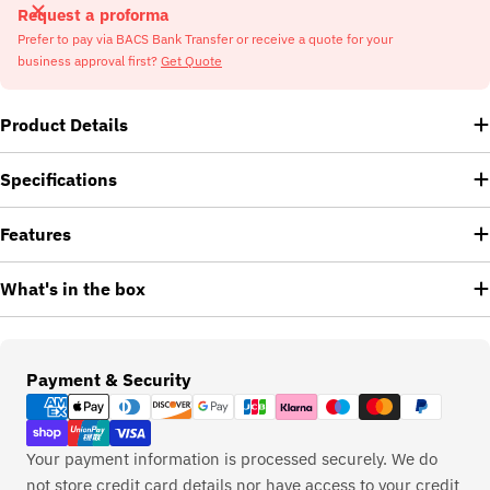
Request a proforma
Prefer to pay via BACS Bank Transfer or receive a quote for your
business approval first?
Get Quote
Product Details
Specifications
Features
What's in the box
Payment
Payment & Security
methods
Your payment information is processed securely. We do
not store credit card details nor have access to your credit