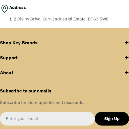
Address
1-2 Diviny Drive, Carn Industrial Estate, BT63 5WE
Shop Key Brands
Support
About
Subscribe to our emails
Subscribe for store updates and discounts.
Email
Sign Up