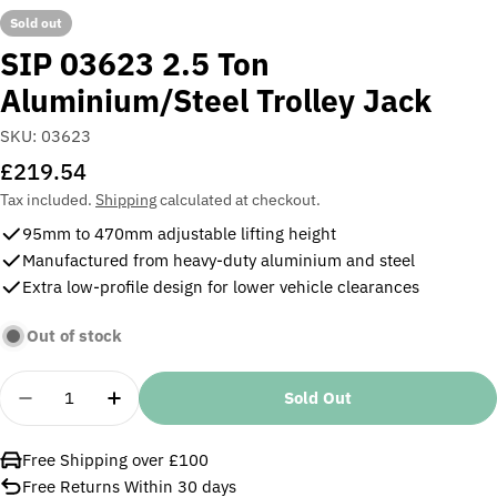
Sold out
SIP 03623 2.5 Ton
Aluminium/Steel Trolley Jack
SKU:
03623
Regular
£219.54
price
Tax included.
Shipping
calculated at checkout.
95mm to 470mm adjustable lifting height
Manufactured from heavy-duty aluminium and steel
Extra low-profile design for lower vehicle clearances
Out of stock
Quantity
Sold Out
Decrease Quantity For SIP 03623 2.5 Ton Aluminiu
Increase Quantity For SIP 03623 2.5 Ton
Free Shipping over £100
Free Returns Within 30 days