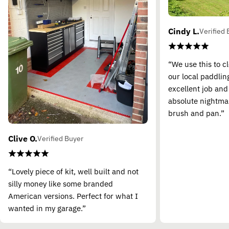
Cindy L.
Verified 
“We use this to c
our local paddling
excellent job and
absolute nightma
brush and pan.”
Clive O.
Verified Buyer
“Lovely piece of kit, well built and not
silly money like some branded
American versions. Perfect for what I
wanted in my garage.”