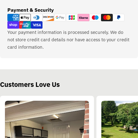
Payment
Payment & Security
methods
Your payment information is processed securely. We do
not store credit card details nor have access to your credit
card information.
Customers Love Us