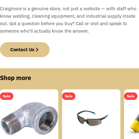
Craigmore is a genuine store, not just a website — with staff who
know welding, cleaning equipment, and industrial supply inside
out. Got a question before you buy? Call or visit and speak to
someone who'll actually know the answer.
Contact Us
Shop more
Sale
Sale
Sale