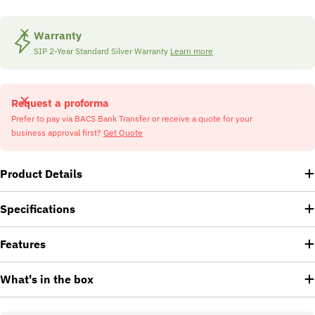
Warranty
SIP 2-Year Standard Silver Warranty
Learn more
Request a proforma
Prefer to pay via BACS Bank Transfer or receive a quote for your
business approval first?
Get Quote
Product Details
Specifications
Features
What's in the box