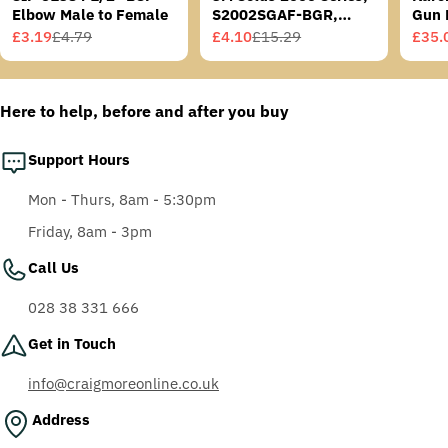
Elbow Male to Female
S2002SGAF-BGR,
Gun 
Grey/Blue-Green
£3.19
£4.79
£4.10
£15.29
£35.
Sale
Regular
Sale
Regular
Sale
Regu
Temples, Scotchgard
price
price
price
price
price
price
Anti-Fog Coating, Grey
AF-AS lens
Here to help, before and after you buy
Support Hours
Mon - Thurs, 8am - 5:30pm
Friday, 8am - 3pm
Call Us
028 38 331 666
Get in Touch
info@craigmoreonline.co.uk
Address