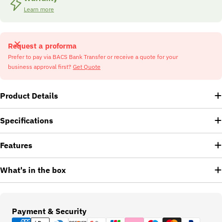
Learn more
Request a proforma
Prefer to pay via BACS Bank Transfer or receive a quote for your
business approval first?
Get Quote
Product Details
Specifications
Features
What's in the box
Payment
Payment & Security
methods