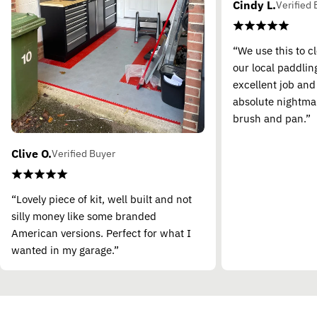
Cindy L.
Verified 
“We use this to c
our local paddling
excellent job and
absolute nightma
brush and pan.”
Clive O.
Verified Buyer
“Lovely piece of kit, well built and not
silly money like some branded
American versions. Perfect for what I
wanted in my garage.”