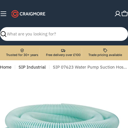
Skip
to
C
content
Search
Trusted for 30+ years
Free delivery over £100
Trade pricing available
Home
SIP Industrial
SIP 07623 Water Pump Suction Hose 2" x 10m