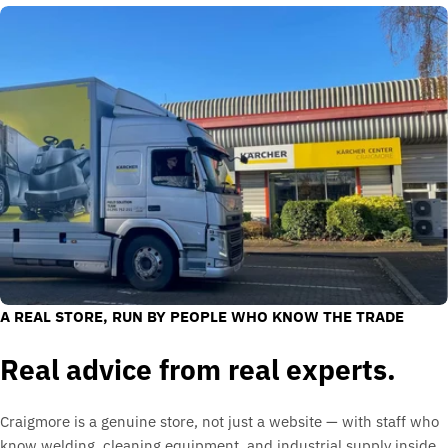
A REAL STORE, RUN BY PEOPLE WHO KNOW THE TRADE
Real advice from real experts.
Craigmore is a genuine store, not just a website — with staff who
know welding, cleaning equipment, and industrial supply inside