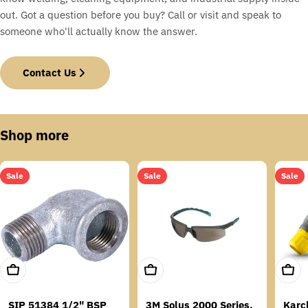
out. Got a question before you buy? Call or visit and speak to
someone who'll actually know the answer.
Contact Us
Shop more
Sale
Sale
Sale
Add To Cart
Add To Cart
Add T
SIP 51384 1/2" BSP
3M Solus 2000 Series,
Karc