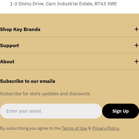
1-2 Diviny Drive, Carn Industrial Estate, BT63 5WE
Shop Key Brands
Support
About
Subscribe to our emails
Subscribe for store updates and discounts.
Email
Sign Up
By subscribing you agree to the
Terms of Use
&
Privacy Policy.