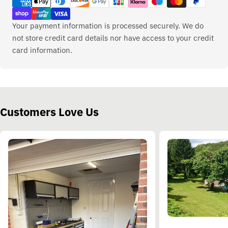
Your payment information is processed securely. We do
not store credit card details nor have access to your credit
card information.
Customers Love Us