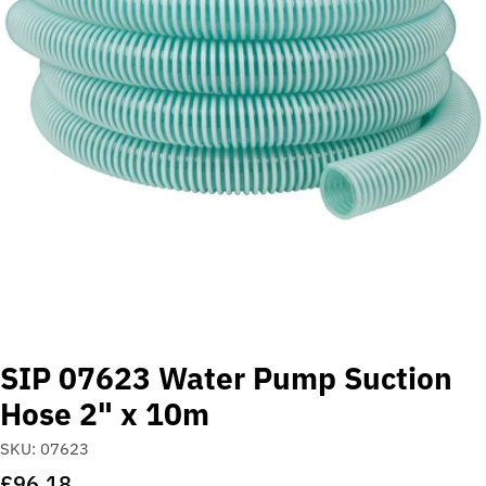
Open media 0 in modal
SIP 07623 Water Pump Suction
Hose 2" x 10m
SKU:
07623
Regular
£96.18