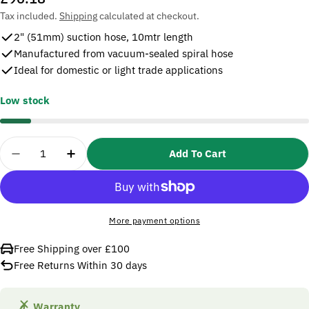
price
Tax included.
Shipping
calculated at checkout.
2" (51mm) suction hose, 10mtr length
Manufactured from vacuum-sealed spiral hose
Ideal for domestic or light trade applications
Low stock
Quantity
Add To Cart
Decrease Quantity For SIP 07623 Water Pump Suc
Increase Quantity For SIP 07623 Water
More payment options
Free Shipping over £100
Free Returns Within 30 days
Warranty