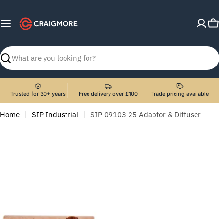
Skip
to
C
content
Search
Trusted for 30+ years
Free delivery over £100
Trade pricing available
Home
SIP Industrial
SIP 09103 25 Adaptor & Diffuser