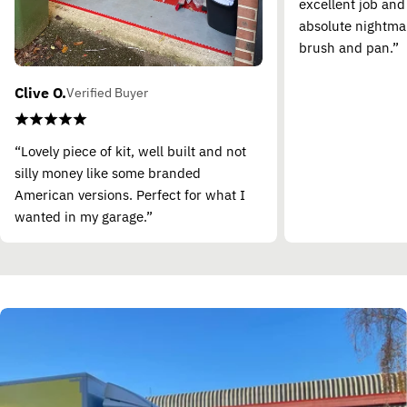
excellent job and
absolute nightma
brush and pan.”
Clive O.
Verified Buyer
“Lovely piece of kit, well built and not
silly money like some branded
American versions. Perfect for what I
wanted in my garage.”