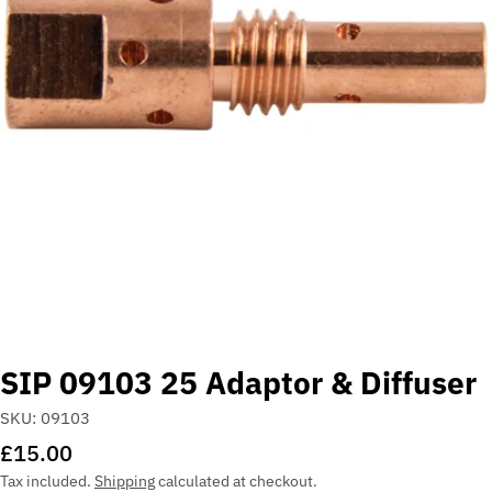
Open media 0 in modal
SIP 09103 25 Adaptor & Diffuser
SKU:
09103
Regular
£15.00
price
Tax included.
Shipping
calculated at checkout.