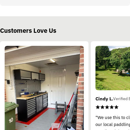
Customers Love Us
Cindy L.
Verified 
“We use this to c
our local paddling