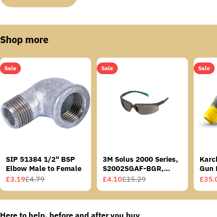
Shop more
Sale
Sale
Sale
SIP 51384 1/2" BSP
3M Solus 2000 Series,
Karc
Elbow Male to Female
S2002SGAF-BGR,
Gun 
Grey/Blue-Green
£3.19
£4.79
£4.10
£15.29
£35.
Sale
Regular
Sale
Regular
Sale
Regu
Temples, Scotchgard
price
price
price
price
price
price
Anti-Fog Coating, Grey
AF-AS lens
Here to help, before and after you buy