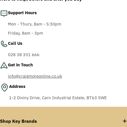
Support Hours
Mon - Thurs, 8am - 5:30pm
Friday, 8am - 3pm
Call Us
028 38 331 666
Get in Touch
info@craigmoreonline.co.uk
Address
1-2 Diviny Drive, Carn Industrial Estate, BT63 5WE
Shop Key Brands