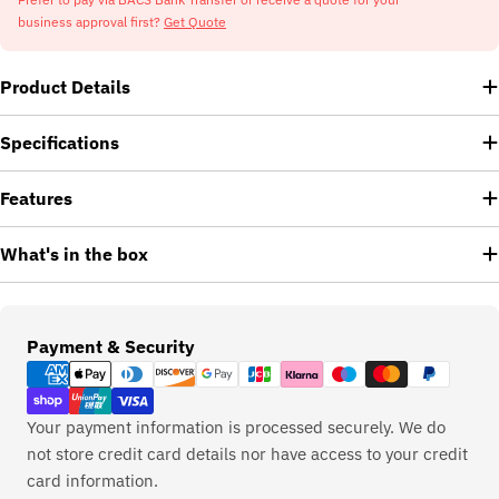
business approval first?
Get Quote
Product Details
Specifications
Features
What's in the box
Payment
Payment & Security
methods
Your payment information is processed securely. We do
not store credit card details nor have access to your credit
card information.