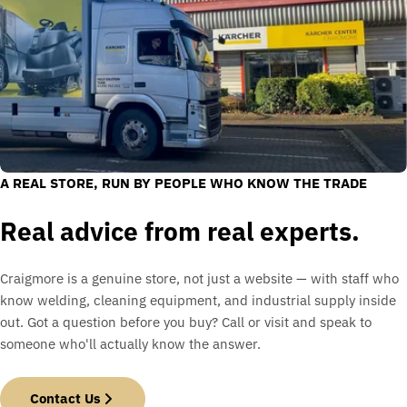
A REAL STORE, RUN BY PEOPLE WHO KNOW THE TRADE
Real advice from real experts.
Craigmore is a genuine store, not just a website — with staff who
know welding, cleaning equipment, and industrial supply inside
out. Got a question before you buy? Call or visit and speak to
someone who'll actually know the answer.
Contact Us