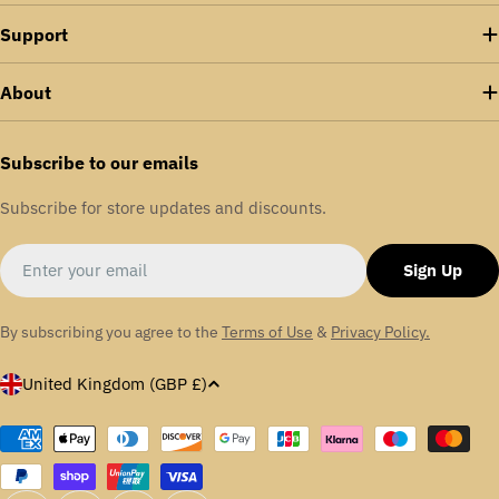
Support
About
Subscribe to our emails
Subscribe for store updates and discounts.
Email
Sign Up
By subscribing you agree to the
Terms of Use
&
Privacy Policy.
C
United Kingdom (GBP £)
o
u
Payment
methods
n