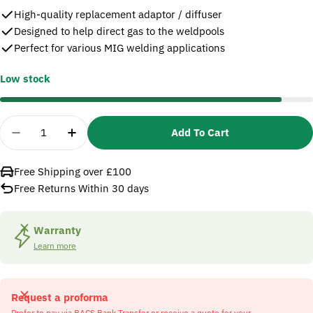
High-quality replacement adaptor / diffuser
Designed to help direct gas to the weldpools
Perfect for various MIG welding applications
Low stock
Quantity
Add To Cart
Decrease Quantity For SIP 09103 25 Adaptor &amp
Increase Quantity For SIP 09103 25 Ada
Free Shipping over £100
Free Returns Within 30 days
Warranty
Learn more
Request a proforma
Prefer to pay via BACS Bank Transfer or receive a quote for your