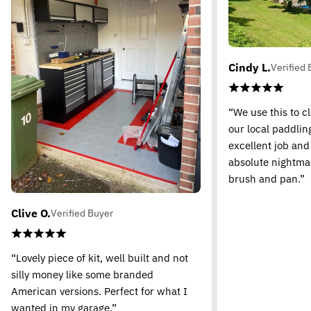
Cindy L.
Verified 
“We use this to c
our local paddling
excellent job and
absolute nightma
brush and pan.”
Clive O.
Verified Buyer
“Lovely piece of kit, well built and not
silly money like some branded
American versions. Perfect for what I
wanted in my garage.”