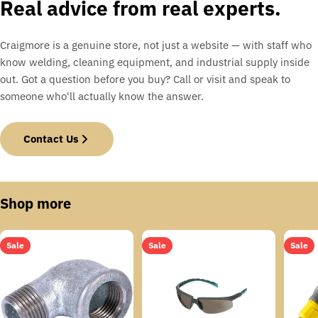
Real advice from real experts.
Craigmore is a genuine store, not just a website — with staff who
know welding, cleaning equipment, and industrial supply inside
out. Got a question before you buy? Call or visit and speak to
someone who'll actually know the answer.
Contact Us
Shop more
Sale
Sale
Sale