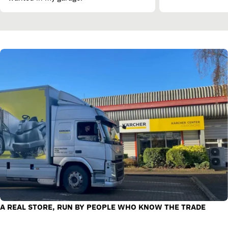
A REAL STORE, RUN BY PEOPLE WHO KNOW THE TRADE