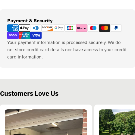
Payment
Payment & Security
methods
Your payment information is processed securely. We do
not store credit card details nor have access to your credit
card information.
Customers Love Us