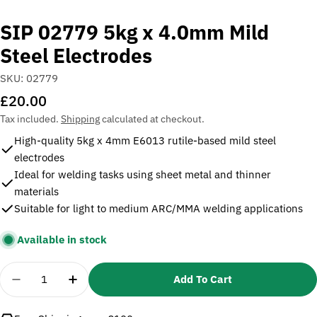
SIP 02779 5kg x 4.0mm Mild
Steel Electrodes
SKU:
02779
Regular
£20.00
price
Tax included.
Shipping
calculated at checkout.
High-quality 5kg x 4mm E6013 rutile-based mild steel
electrodes
Ideal for welding tasks using sheet metal and thinner
materials
Suitable for light to medium ARC/MMA welding applications
Available in stock
Quantity
Add To Cart
Decrease Quantity For SIP 02779 5kg X 4.0mm Mild
Increase Quantity For SIP 02779 5kg X 4