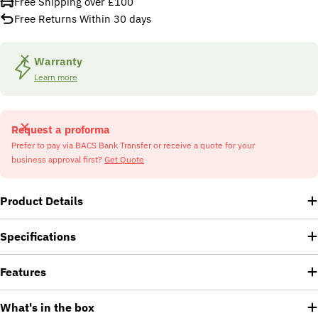
Free Shipping over £100
Free Returns Within 30 days
Warranty
Learn more
Request a proforma
Prefer to pay via BACS Bank Transfer or receive a quote for your
business approval first?
Get Quote
Product Details
Specifications
Features
What's in the box