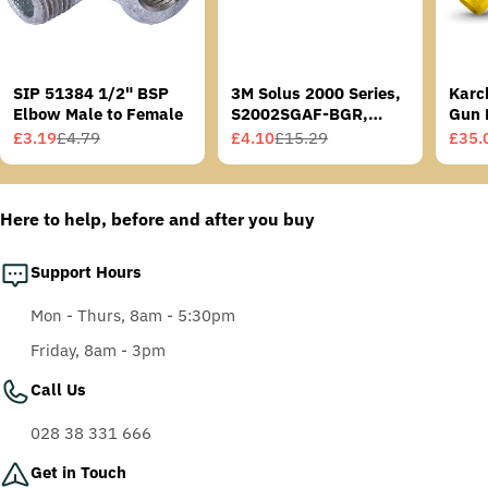
SIP 51384 1/2" BSP
3M Solus 2000 Series,
Karc
Elbow Male to Female
S2002SGAF-BGR,
Gun 
Grey/Blue-Green
£3.19
£4.79
£4.10
£15.29
£35.
Sale
Regular
Sale
Regular
Sale
Regu
Temples, Scotchgard
price
price
price
price
price
price
Anti-Fog Coating, Grey
AF-AS lens
Here to help, before and after you buy
Support Hours
Mon - Thurs, 8am - 5:30pm
Friday, 8am - 3pm
Call Us
028 38 331 666
Get in Touch