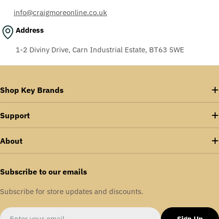
info@craigmoreonline.co.uk
Address
1-2 Diviny Drive, Carn Industrial Estate, BT63 5WE
Shop Key Brands
Support
About
Subscribe to our emails
Subscribe for store updates and discounts.
Email
Sign Up