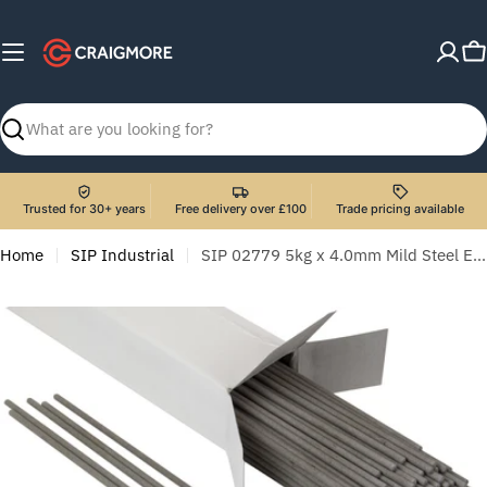
Skip
to
C
content
Search
Trusted for 30+ years
Free delivery over £100
Trade pricing available
Home
SIP Industrial
SIP 02779 5kg x 4.0mm Mild Steel Electrodes