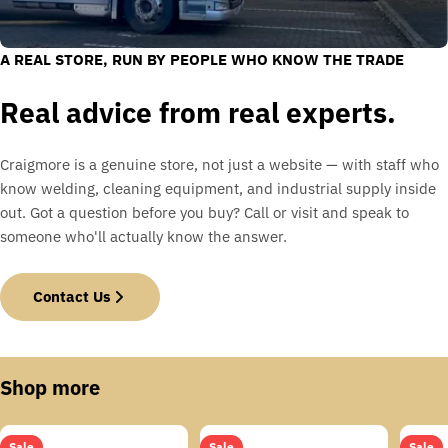
A REAL STORE, RUN BY PEOPLE WHO KNOW THE TRADE
Real advice from real experts.
Craigmore is a genuine store, not just a website — with staff who
know welding, cleaning equipment, and industrial supply inside
out. Got a question before you buy? Call or visit and speak to
someone who'll actually know the answer.
Contact Us
Shop more
Sale
Sale
Sale