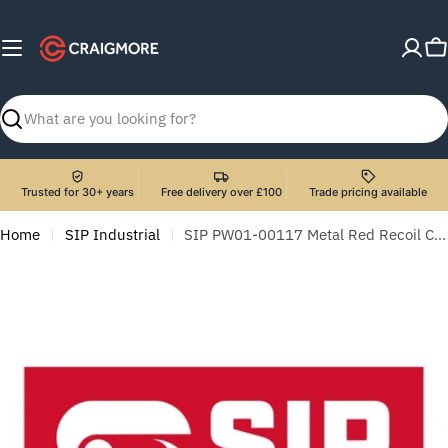
Skip
to
C
content
Search
Trusted for 30+ years
Free delivery over £100
Trade pricing available
Home
SIP Industrial
SIP PW01-00117 Metal Red Recoil Complete For 03953