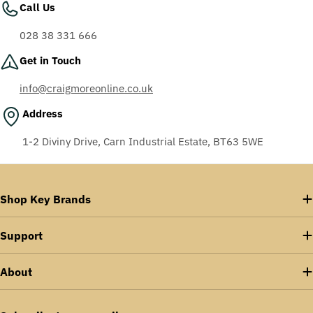
Call Us
028 38 331 666
Get in Touch
info@craigmoreonline.co.uk
Address
1-2 Diviny Drive, Carn Industrial Estate, BT63 5WE
Shop Key Brands
Support
About