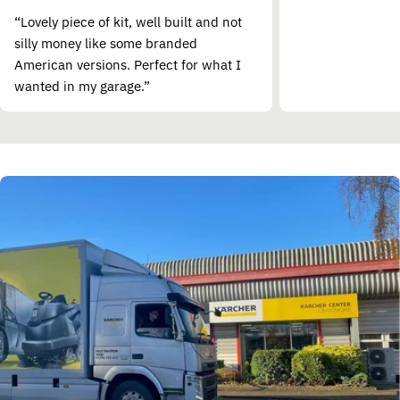
“Lovely piece of kit, well built and not
silly money like some branded
American versions. Perfect for what I
wanted in my garage.”