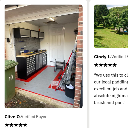
Cindy L.
Verified 
“We use this to c
our local paddling
excellent job and
absolute nightma
brush and pan.”
Clive O.
Verified Buyer