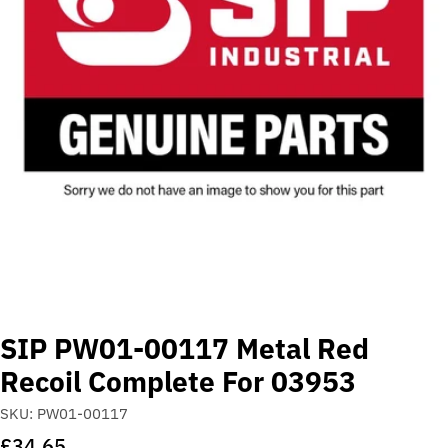
Open media 0 in modal
SIP PW01-00117 Metal Red
Recoil Complete For 03953
SKU:
PW01-00117
Regular
£34.65