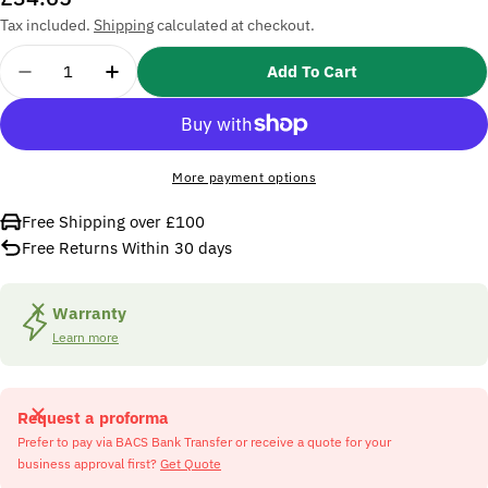
price
Tax included.
Shipping
calculated at checkout.
Quantity
Add To Cart
Decrease Quantity For SIP PW01-00117 Metal Red
Increase Quantity For SIP PW01-00117 M
More payment options
Free Shipping over £100
Free Returns Within 30 days
Warranty
Learn more
Request a proforma
Prefer to pay via BACS Bank Transfer or receive a quote for your
business approval first?
Get Quote