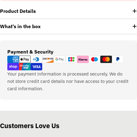
Product Details
What's in the box
Payment
Payment & Security
methods
Your payment information is processed securely. We do
not store credit card details nor have access to your credit
card information.
Customers Love Us