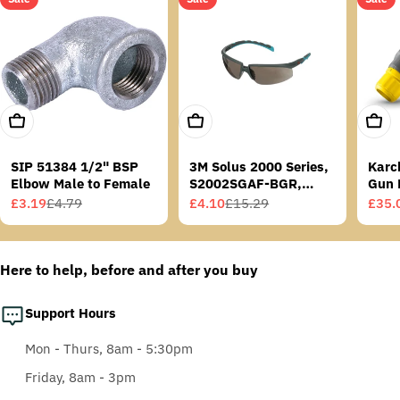
Add To Cart
Add To Cart
Add T
SIP 51384 1/2" BSP
3M Solus 2000 Series,
Karc
Elbow Male to Female
S2002SGAF-BGR,
Gun 
Grey/Blue-Green
£3.19
£4.79
£4.10
£15.29
£35.
Sale
Regular
Sale
Regular
Sale
Regu
Temples, Scotchgard
price
price
price
price
price
price
Anti-Fog Coating, Grey
AF-AS lens
Here to help, before and after you buy
Support Hours
Mon - Thurs, 8am - 5:30pm
Friday, 8am - 3pm