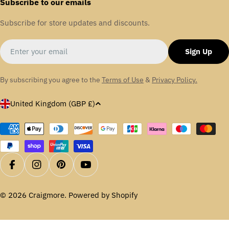
Subscribe to our emails
Subscribe for store updates and discounts.
Email
Sign Up
By subscribing you agree to the
Terms of Use
&
Privacy Policy.
C
United Kingdom (GBP £)
o
u
Payment
methods
n
t
r
Facebook
Instagram
Pinterest
YouTube
y
/
© 2026
Craigmore
.
Powered by Shopify
r
e