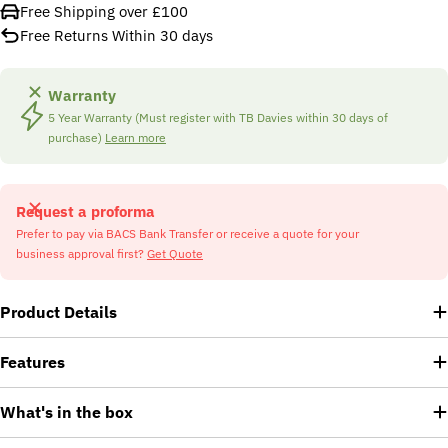
Free Shipping over £100
Free Returns Within 30 days
Warranty
5 Year Warranty (Must register with TB Davies within 30 days of
purchase)
Learn more
Request a proforma
Prefer to pay via BACS Bank Transfer or receive a quote for your
business approval first?
Get Quote
Product Details
Features
What's in the box