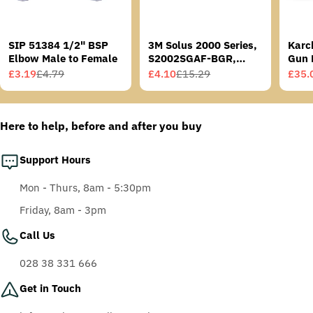
SIP 51384 1/2" BSP
3M Solus 2000 Series,
Karc
Elbow Male to Female
S2002SGAF-BGR,
Gun 
Grey/Blue-Green
£3.19
£4.79
£4.10
£15.29
£35.
Sale
Regular
Sale
Regular
Sale
Regu
Temples, Scotchgard
price
price
price
price
price
price
Anti-Fog Coating, Grey
AF-AS lens
Here to help, before and after you buy
Support Hours
Mon - Thurs, 8am - 5:30pm
Friday, 8am - 3pm
Call Us
028 38 331 666
Get in Touch