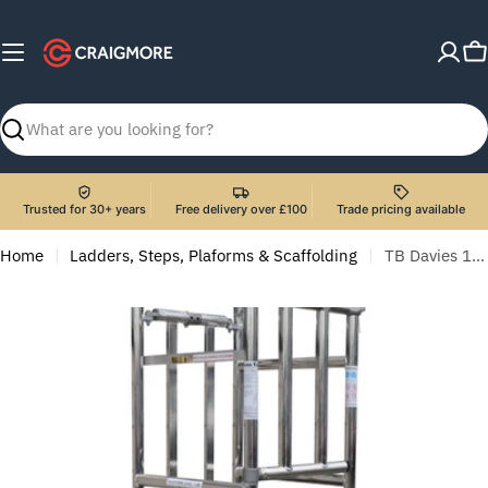
Skip
to
C
content
Search
Trusted for 30+ years
Free delivery over £100
Trade pricing available
Home
Ladders, Steps, Plaforms & Scaffolding
TB Davies 1274-087 4-5 Tread Telescopic Podium Step