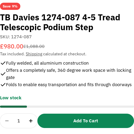
Save
9%
TB Davies 1274-087 4-5 Tread
Telescopic Podium Step
SKU:
1274-087
£980.00
Sale
Regular
£1,088.00
price
price
Tax included.
Shipping
calculated at checkout.
Fully welded, all aluminium construction
Offers a completely safe, 360 degree work space with locking
gate
Folds to enable easy transportation and fits through doorways
Low stock
Quantity
Add To Cart
Decrease Quantity For TB Davies 1274-087 4-5 Tr
Increase Quantity For TB Davies 1274-08