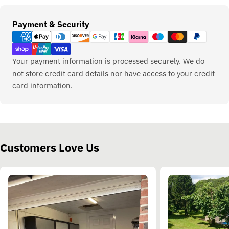
Payment
Payment & Security
methods
Your payment information is processed securely. We do
not store credit card details nor have access to your credit
card information.
Customers Love Us