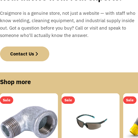
Craigmore is a genuine store, not just a website — with staff who
know welding, cleaning equipment, and industrial supply inside
out. Got a question before you buy? Call or visit and speak to
someone who'll actually know the answer.
Contact Us
Shop more
Sale
Sale
Sale