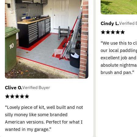
Cindy L.
Verified 
“We use this to c
our local paddling
excellent job and
absolute nightma
brush and pan.”
Clive O.
Verified Buyer
“Lovely piece of kit, well built and not
silly money like some branded
American versions. Perfect for what I
wanted in my garage.”