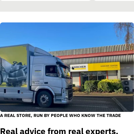
A REAL STORE, RUN BY PEOPLE WHO KNOW THE TRADE
Real advice from real experts.