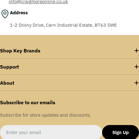
info@craigmoreonline.co.uk
Address
1-2 Diviny Drive, Carn Industrial Estate, BT63 5WE
Shop Key Brands
Support
About
Subscribe to our emails
Subscribe for store updates and discounts.
Email
Sign Up