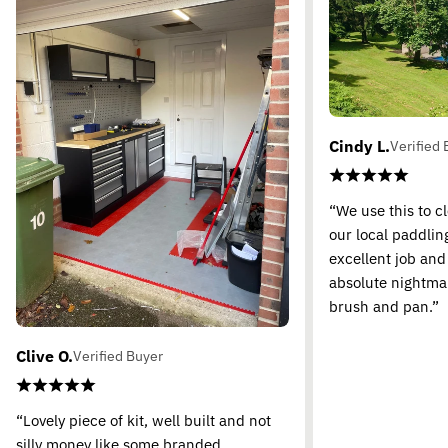
Cindy L.
Verified 
“We use this to c
our local paddling
excellent job and
absolute nightma
brush and pan.”
Clive O.
Verified Buyer
“Lovely piece of kit, well built and not
silly money like some branded