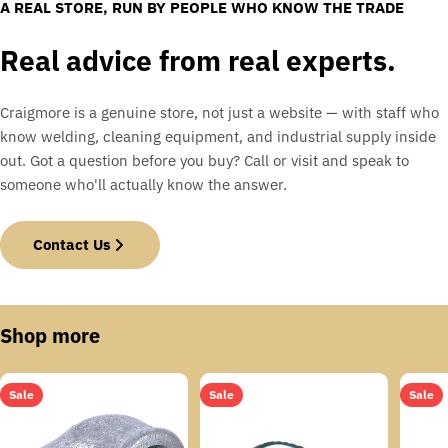
A REAL STORE, RUN BY PEOPLE WHO KNOW THE TRADE
Real advice from real experts.
Craigmore is a genuine store, not just a website — with staff who
know welding, cleaning equipment, and industrial supply inside
out. Got a question before you buy? Call or visit and speak to
someone who'll actually know the answer.
Contact Us
Shop more
Sale
Sale
Sale