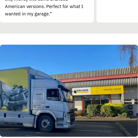
American versions. Perfect for what I
wanted in my garage.”