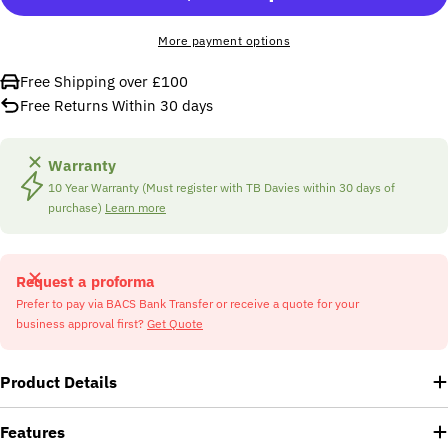
More payment options
Free Shipping over £100
Free Returns Within 30 days
Warranty
10 Year Warranty (Must register with TB Davies within 30 days of
purchase)
Learn more
Request a proforma
Prefer to pay via BACS Bank Transfer or receive a quote for your
business approval first?
Get Quote
Product Details
Features