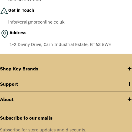
Get in Touch
info@craigmoreonline.co.uk
Address
1-2 Diviny Drive, Carn Industrial Estate, BT63 5WE
Shop Key Brands
Support
About
Subscribe to our emails
Subscribe for store updates and discounts.