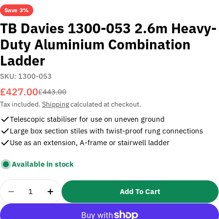
Save
3%
TB Davies 1300-053 2.6m Heavy-
Duty Aluminium Combination
Ladder
SKU:
1300-053
£427.00
Sale
Regular
£443.00
price
price
Tax included.
Shipping
calculated at checkout.
Telescopic stabiliser for use on uneven ground
Large box section stiles with twist-proof rung connections
Use as an extension, A-frame or stairwell ladder
Available in stock
Quantity
Add To Cart
Decrease Quantity For TB Davies 1300-053 2.6m 
Increase Quantity For TB Davies 1300-