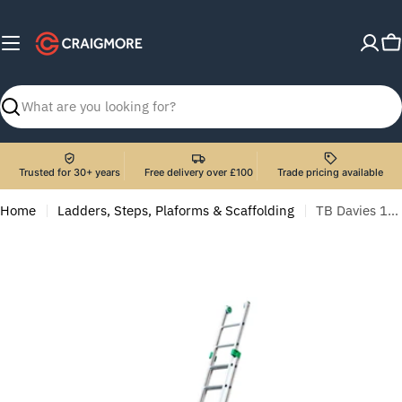
Skip
to
C
content
Search
Trusted for 30+ years
Free delivery over £100
Trade pricing available
Home
Ladders, Steps, Plaforms & Scaffolding
TB Davies 1300-053 2.6m Heavy-Duty Aluminium Combination Ladder