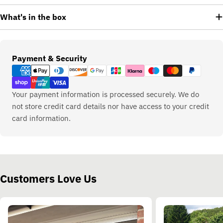
What's in the box
Payment
Payment & Security
methods
Your payment information is processed securely. We do
not store credit card details nor have access to your credit
card information.
Customers Love Us