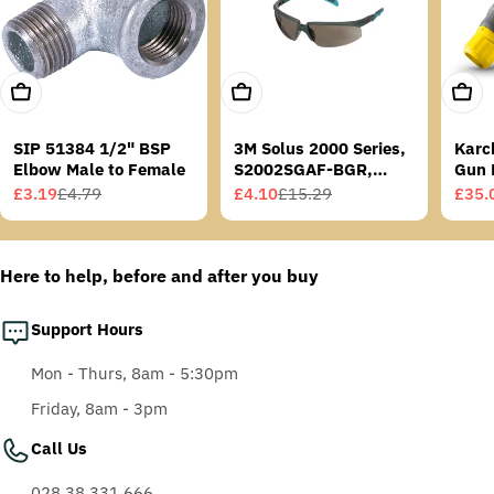
Add To Cart
Add To Cart
Add T
SIP 51384 1/2" BSP
3M Solus 2000 Series,
Karc
Elbow Male to Female
S2002SGAF-BGR,
Gun 
Grey/Blue-Green
£3.19
£4.79
£4.10
£15.29
£35.
Sale
Regular
Sale
Regular
Sale
Regu
Temples, Scotchgard
price
price
price
price
price
price
Anti-Fog Coating, Grey
AF-AS lens
Here to help, before and after you buy
Support Hours
Mon - Thurs, 8am - 5:30pm
Friday, 8am - 3pm
Call Us
028 38 331 666