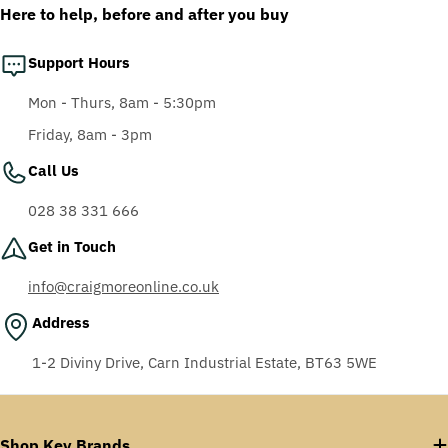
Here to help, before and after you buy
Support Hours
Mon - Thurs, 8am - 5:30pm
Friday, 8am - 3pm
Call Us
028 38 331 666
Get in Touch
info@craigmoreonline.co.uk
Address
1-2 Diviny Drive, Carn Industrial Estate, BT63 5WE
Shop Key Brands