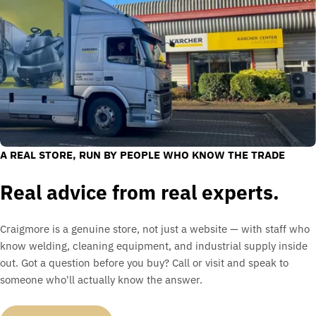
A REAL STORE, RUN BY PEOPLE WHO KNOW THE TRADE
Real advice from real experts.
Craigmore is a genuine store, not just a website — with staff who
know welding, cleaning equipment, and industrial supply inside
out. Got a question before you buy? Call or visit and speak to
someone who'll actually know the answer.