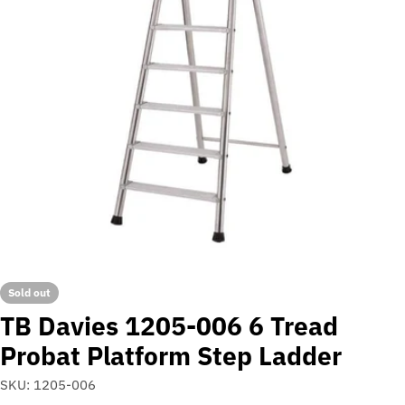
Open media 0 in modal
Sold out
TB Davies 1205-006 6 Tread
Probat Platform Step Ladder
SKU:
1205-006