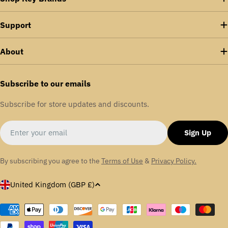
Support
About
Subscribe to our emails
Subscribe for store updates and discounts.
Email
Sign Up
By subscribing you agree to the
Terms of Use
&
Privacy Policy.
C
United Kingdom (GBP £)
o
u
Payment
methods
n