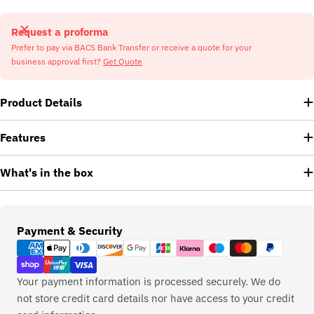
Request a proforma
Prefer to pay via BACS Bank Transfer or receive a quote for your
business approval first?
Get Quote
Product Details
Features
What's in the box
Payment
Payment & Security
methods
Your payment information is processed securely. We do
not store credit card details nor have access to your credit