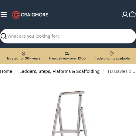
Skip
to
C
content
Search
Trusted for 30+ years
Free delivery over £100
Trade pricing available
Home
Ladders, Steps, Plaforms & Scaffolding
TB Davies 1205-006 6 Tread Probat Platform Step Ladder