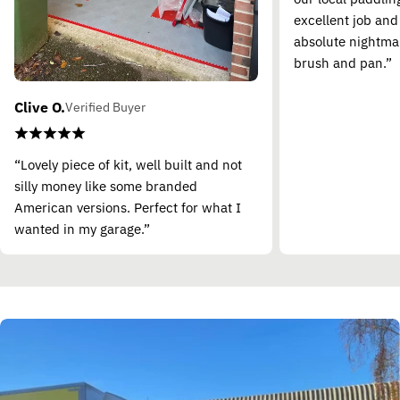
excellent job and
absolute nightma
brush and pan.”
Clive O.
Verified Buyer
“Lovely piece of kit, well built and not
silly money like some branded
American versions. Perfect for what I
wanted in my garage.”