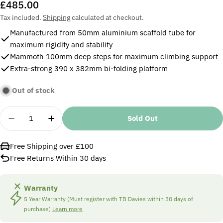
Regular
£485.00
price
Tax included.
Shipping
calculated at checkout.
Manufactured from 50mm aluminium scaffold tube for
maximum rigidity and stability
Mammoth 100mm deep steps for maximum climbing support
Extra-strong 390 x 382mm bi-folding platform
Out of stock
Quantity
Sold Out
Decrease Quantity For TB Davies 1205-006 6 Tread
Increase Quantity For TB Davies 1205-00
Free Shipping over £100
Free Returns Within 30 days
Warranty
5 Year Warranty (Must register with TB Davies within 30 days of
purchase)
Learn more