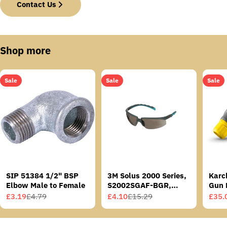
Contact Us
Shop more
Sale
Sale
Sale
SIP 51384 1/2" BSP
3M Solus 2000 Series,
Karc
Elbow Male to Female
S2002SGAF-BGR,
Gun 
Grey/Blue-Green
£3.19
£4.79
£4.10
£15.29
£35.
Sale
Regular
Sale
Regular
Sale
Regu
Temples, Scotchgard
price
price
price
price
price
price
Anti-Fog Coating, Grey
AF-AS lens