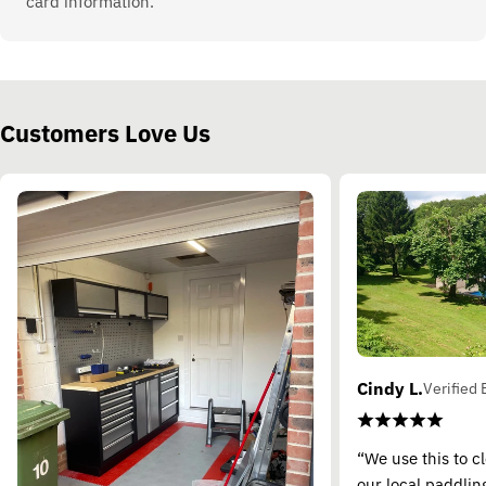
card information.
Customers Love Us
Cindy L.
Verified 
“We use this to c
our local paddling